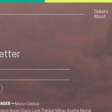
Tickets
About
etter
NAGER —
Marion Gabbaï
laine Bricet,
Charly Lurat,
Thibaud Milhau,
Agathe Michel,