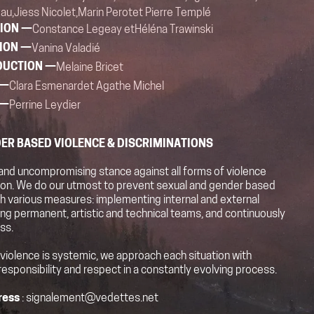
au,
Jiess Nicolet,
Marin Perot
et Pierre Templé
ION —
Constance Legeay et
Héléna Trawinski
ION —
Vanina Valadié
DUCTION —
Melaine Bricet
 —
Clara Esmenard
et Agathe Michel
 —
Perrine Leydier
ER BASED VIOLENCE & DISCRIMINATIONS
and uncompromising stance against all forms of violence
tion. We do our utmost to prevent sexual and gender based
h various measures: implementing internal and external
ning permanent, artistic and technical teams, and continuously
ss.
 violence is systemic, we approach each situation with
responsibility and respect in a constantly evolving process.
ress
: signalement@vedettes.net