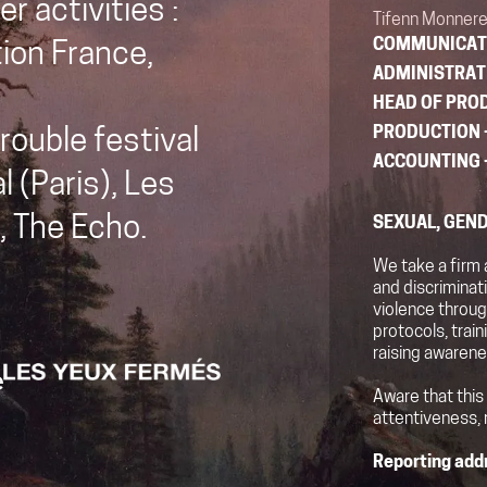
r activities :
Tifenn Monnere
COMMUNICAT
tion France,
ADMINISTRAT
HEAD OF PRO
PRODUCTION
rouble festival
ACCOUNTING
l (Paris), Les
, The Echo.
SEXUAL, GEND
We take a firm 
and discrimina
violence throug
protocols, trai
raising awarene
Aware that this
attentiveness, 
Reporting add