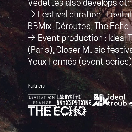
Vedettes also develops othe
→ Festival curation : Levita
BBMix. Déroutes, The Echo
→ Event production : Ideal T
(Paris), Closer Music festiva
Yeux Fermés (event series)
Partners