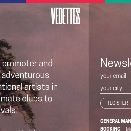
Newsl
t promoter and
 adventurous
ional artists in
imate clubs to
vals.
GENERAL MA
BOOKING —
Me