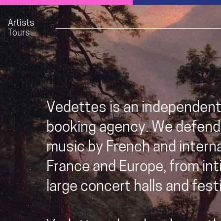
Artists
Tours
Vedettes is an independen
booking agency. We defend
music by French and internat
France and Europe, from int
large concert halls and festi