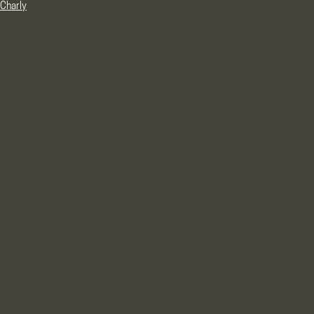
Charly