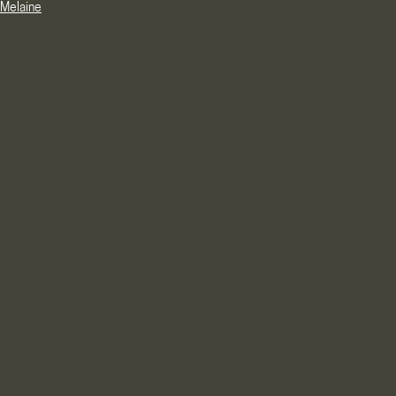
Melaine