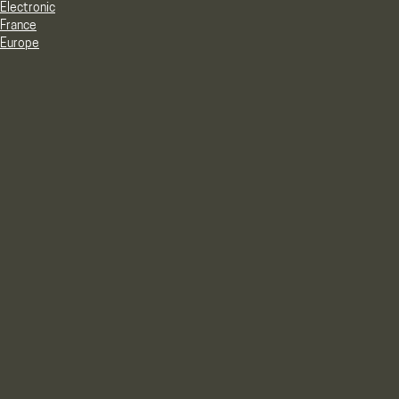
Electronic
France
Europe